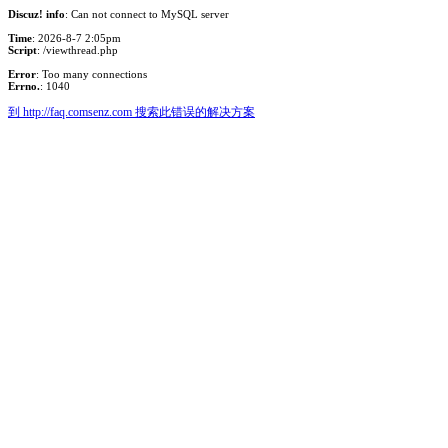
Discuz! info
: Can not connect to MySQL server
Time
: 2026-8-7 2:05pm
Script
: /viewthread.php
Error
: Too many connections
Errno.
: 1040
到 http://faq.comsenz.com 搜索此错误的解决方案