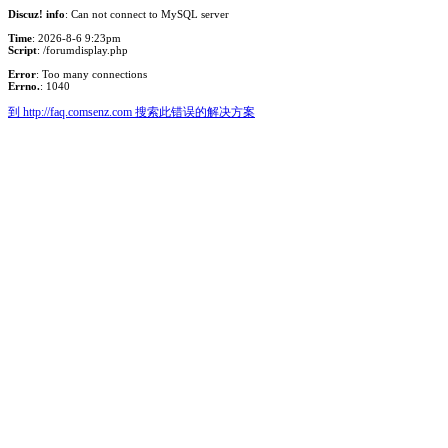
Discuz! info
: Can not connect to MySQL server
Time
: 2026-8-6 9:23pm
Script
: /forumdisplay.php
Error
: Too many connections
Errno.
: 1040
到 http://faq.comsenz.com 搜索此错误的解决方案