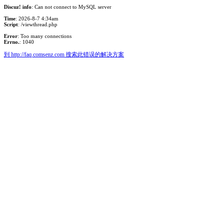
Discuz! info
: Can not connect to MySQL server
Time
: 2026-8-7 4:34am
Script
: /viewthread.php
Error
: Too many connections
Errno.
: 1040
到 http://faq.comsenz.com 搜索此错误的解决方案