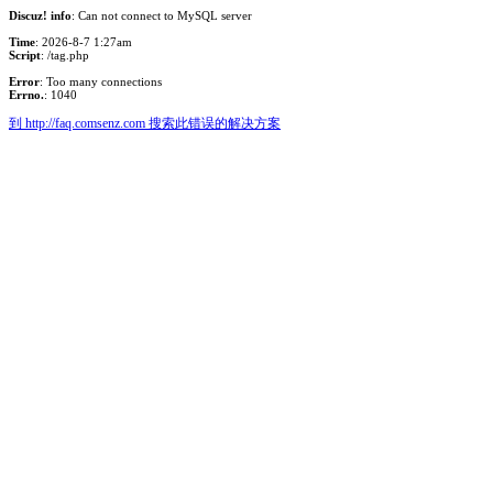
Discuz! info
: Can not connect to MySQL server
Time
: 2026-8-7 1:27am
Script
: /tag.php
Error
: Too many connections
Errno.
: 1040
到 http://faq.comsenz.com 搜索此错误的解决方案