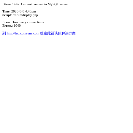
Discuz! info
: Can not connect to MySQL server
Time
: 2026-8-8 4:46pm
Script
: /forumdisplay.php
Error
: Too many connections
Errno.
: 1040
到 http://faq.comsenz.com 搜索此错误的解决方案