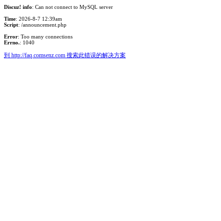
Discuz! info
: Can not connect to MySQL server
Time
: 2026-8-7 12:39am
Script
: /announcement.php
Error
: Too many connections
Errno.
: 1040
到 http://faq.comsenz.com 搜索此错误的解决方案